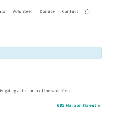
nts
Volunteer
Donate
Contact
rrigating at this area of the waterfront.
695 Harbor Street
»