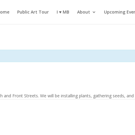
ome
Public Art Tour
I ♥️ MB
About
Upcoming Eve
 and Front Streets. We will be installing plants, gathering seeds, and i