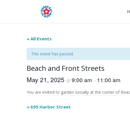
H
« All Events
This event has passed.
Beach and Front Streets
May 21, 2025
9:00 am
11:00 am
@
–
You are invited to garden socially at the corner of Beach
Event
«
695 Harbor Street
Navigation