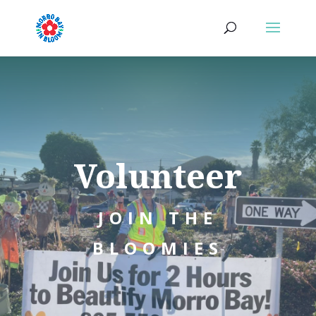
Volunteer
JOIN THE
BLOOMIES