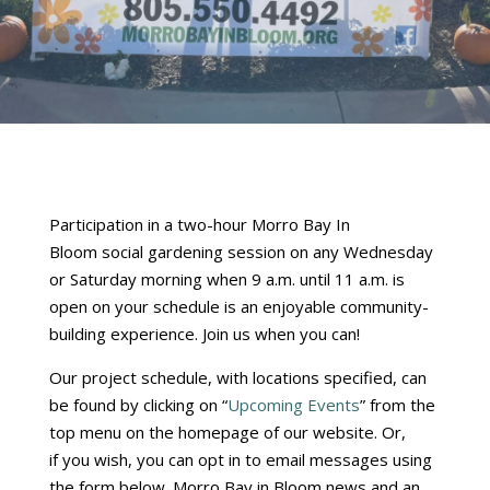
Participation in a two-hour Morro Bay In
Bloom social gardening session on any Wednesday
or Saturday morning when 9 a.m. until 11 a.m. is
open on your schedule is an enjoyable community-
building experience. Join us when you can!
Our project schedule, with locations specified, can
be found by clicking on “
Upcoming Events
” from the
top menu on the homepage of our website. Or,
if you wish, you can opt in to email messages using
the form below. Morro Bay in Bloom news and an