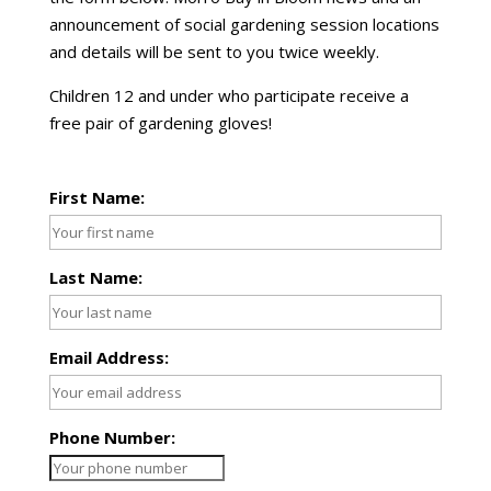
announcement of social gardening session locations
and details will be sent to you twice weekly.
Children 12 and under who participate receive a
free pair of gardening gloves!
First Name:
Last Name:
Email Address:
Phone Number: