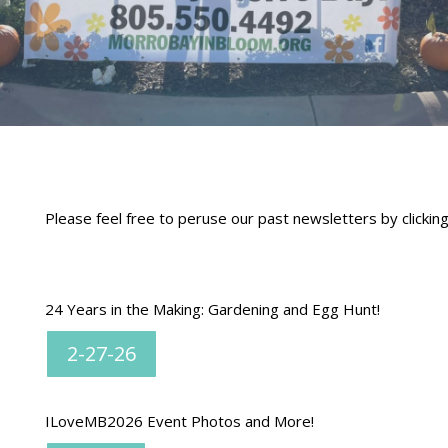
Please feel free to peruse our past newsletters by clickin
24 Years in the Making: Gardening and Egg Hunt!
2-27-26
ILoveMB2026 Event Photos and More!