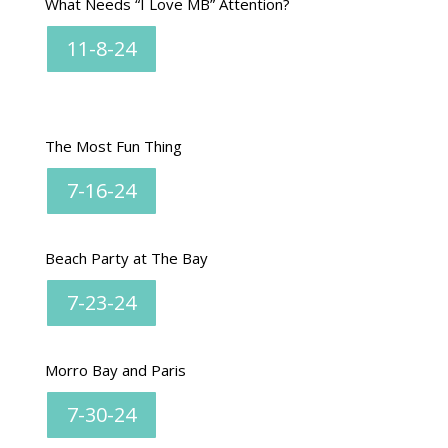
What Needs “I Love MB” Attention?
11-8-24
The Most Fun Thing
7-16-24
Beach Party at The Bay
7-23-24
Morro Bay and Paris
7-30-24