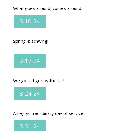
What goes around, comes around…
3-10-24
Spring is schwing!
3-17-24
We got a tiger by the tail!
3-24-24
An eggs-traordinary day of service.
3-31-24