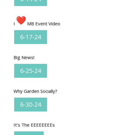
I
MB Event Video
6-17-24
Big News!
6-25-24
Why Garden Socially?
6-30-24
It’s The EEEEEEEEs