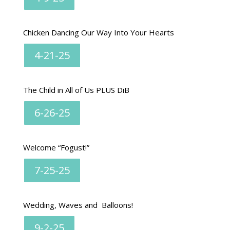
Chicken Dancing Our Way Into Your Hearts
4-21-25
The Child in All of Us PLUS DiB
6-26-25
Welcome “Fogust!”
7-25-25
Wedding, Waves and Balloons!
9-2-25