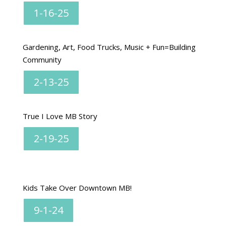
1-16-25
Gardening, Art, Food Trucks, Music + Fun=Building
Community
2-13-25
True I Love MB Story
2-19-25
Kids Take Over Downtown MB!
9-1-24