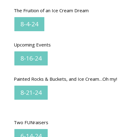
The Fruition of an Ice Cream Dream
8-4-24
Upcoming Events
8-16-24
Painted Rocks & Buckets, and Ice Cream…Oh my!
8-21-24
Two FUNraisers
6-14-24