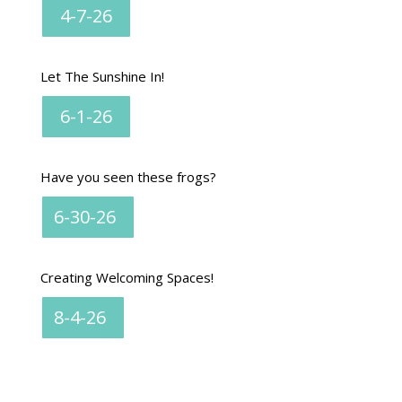
4-7-26
Let The Sunshine In!
6-1-26
Have you seen these frogs?
6-30-26
Creating Welcoming Spaces!
8-4-26