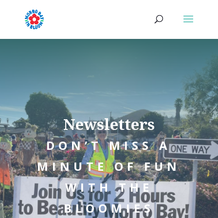
Newsletters
DON’T MISS A
MINUTE OF FUN
WITH THE
BLOOMIES