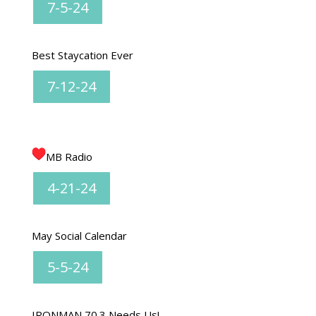
7-5-24
Best Staycation Ever
7-12-24
MB Radio
4-21-24
May Social Calendar
5-5-24
IRONMAN 70.3 Needs Us!