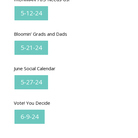
5-12-24
Bloomin’ Grads and Dads
5-21-24
June Social Calendar
5-27-24
Vote! You Decide
6-9-24