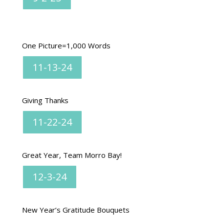
One Picture=1,000 Words
11-13-24
Giving Thanks
11-22-24
Great Year, Team Morro Bay!
12-3-24
New Year’s Gratitude Bouquets