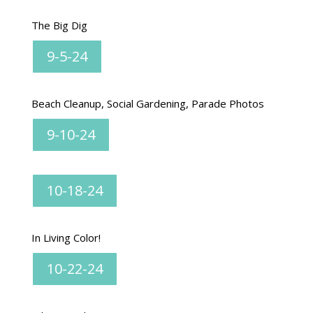
The Big Dig
9-5-24
Beach Cleanup, Social Gardening, Parade Photos
9-10-24
10-18-24
In Living Color!
10-22-24