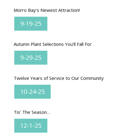
Morro Bay
‘s Newest Attraction!
9-19-25
Autumn Plant Selections You’ll Fall For
9-29-25
Twelve Years of Service to Our Community
10-24-25
Tis’ The Season…
12-1-25