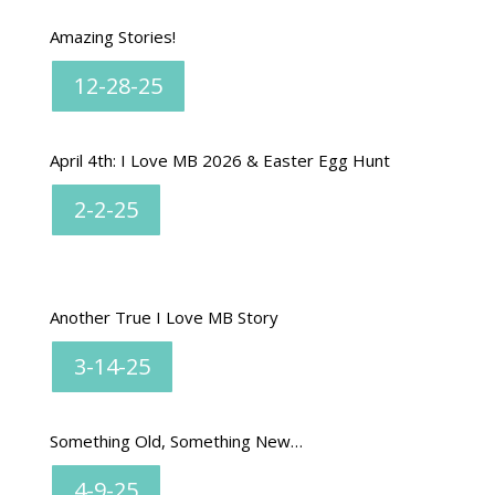
Amazing Stories!
12-28-25
April 4th: I Love MB 2026 & Easter Egg Hunt
2-2-25
Another True I Love MB Story
3-14-25
Something Old, Something New…
4-9-25